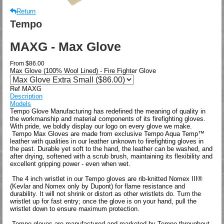
Return
Tempo
MAXG - Max Glove
From
$86.00
Max Glove (100% Wool Lined) - Fire Fighter Glove
Ref MAXG
Description
Models
Tempo Glove Manufacturing has redefined the meaning of quality in
the workmanship and material components of its firefighting gloves.
With pride, we boldly display our logo on every glove we make.
Tempo Max Gloves are made from exclusive Tempo Aqua Temp™
leather with qualities in our leather unknown to firefighting gloves in
the past. Durable yet soft to the hand, the leather can be washed, and
after drying, softened with a scrub brush, maintaining its flexibility and
excellent gripping power - even when wet.
The 4 inch wristlet in our Tempo gloves are rib-knitted Nomex III®
(Kevlar and Nomex only by Dupont) for flame resistance and
durability. It will not shrink or distort as other wristlets do. Turn the
wristlet up for fast entry; once the glove is on your hand, pull the
wristlet down to ensure maximum protection.
Tempo gloves are manufactured and marketed by Tempo throughout