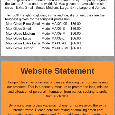
the United States and the world. All Max gloves are available in six
sizes - Extra Small, Small, Medium, Large, Extra Large and Jumbo.
Tempo® firefighting gloves, in fire and ice, dry or wet, they are the
toughest gloves for the toughest profession.
Max Glove Extra Small
Model
MAXG-XS
$86.00
Max Glove Small
Model
MAXG-S
$86.00
Max Glove Medium
Model
MAXG-M
$86.00
Max Glove Large
Model
MAXG-L
$86.00
Max Glove Extra Large
Model
MAXG-XL
$86.00
Max Glove Jumbo
Model
MAXG-JMB
$86.00
Website Statement
Tempo Glove has opted out of using a shopping cart for purchasing
our products. This is a security measure to protect the loss, misuse
and alteration of personal information from parties seeking to profit
from such data.
By placing your orders via email, phone, or fax we avoid the extra
internet traffic. Please note that faxing or emailing credit cart
information is not recommended. As an additional line of protection