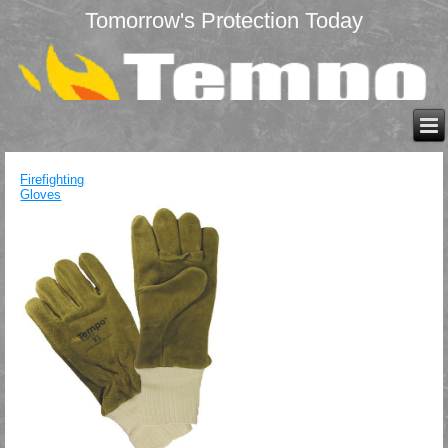
Tomorrow's Protection Today
Firefighting
Gloves