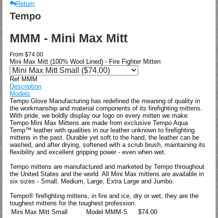
Return
Tempo
MMM - Mini Max Mitt
From
$74.00
Mini Max Mitt (100% Wool Lined) - Fire Fighter Mitten
Ref MMM
Description
Models
Tempo Glove Manufacturing has redefined the meaning of quality in
the workmanship and material components of its firefighting mittens.
With pride, we boldly display our logo on every mitten we make.
Tempo Mini Max Mittens are made from exclusive Tempo Aqua
Temp™ leather with qualities in our leather unknown to firefighting
mittens in the past. Durable yet soft to the hand, the leather can be
washed, and after drying, softened with a scrub brush, maintaining its
flexibility and excellent gripping power - even when wet.
Tempo mittens are manufactured and marketed by Tempo throughout
the United States and the world. All Mini Max mittens are available in
six sizes - Small, Medium, Large, Extra Large and Jumbo.
Tempo® firefighting mittens, in fire and ice, dry or wet, they are the
toughest mittens for the toughest profession.
Mini Max Mitt Small
Model
MMM-S
$74.00