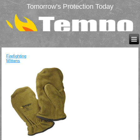
Tomorrow's Protection Today
Firefighting
MIttens