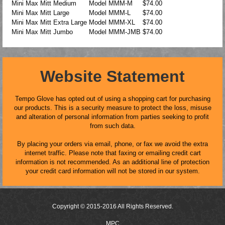
Mini Max Mitt Medium
Model
MMM-M
$74.00
Mini Max Mitt Large
Model
MMM-L
$74.00
Mini Max Mitt Extra Large
Model
MMM-XL
$74.00
Mini Max Mitt Jumbo
Model
MMM-JMB
$74.00
Website Statement
Tempo Glove has opted out of using a shopping cart for purchasing
our products. This is a security measure to protect the loss, misuse
and alteration of personal information from parties seeking to profit
from such data.
By placing your orders via email, phone, or fax we avoid the extra
internet traffic. Please note that faxing or emailing credit cart
information is not recommended. As an additional line of protection
your credit card information will not be stored in our system.
Copyright © 2015-2016 All Rights Reserved.
MPC