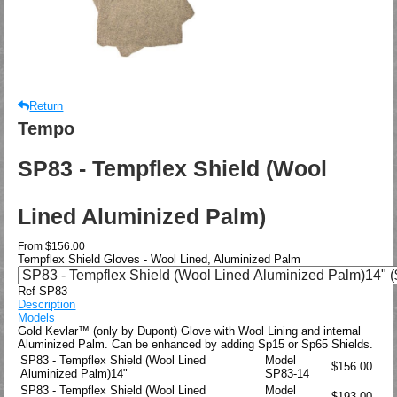
Return
Tempo
SP83 - Tempflex Shield (Wool
Lined Aluminized Palm)
From
$156.00
Tempflex Shield Gloves - Wool Lined, Aluminized Palm
Ref SP83
Description
Models
Gold Kevlar™ (only by Dupont) Glove with Wool Lining and internal
Aluminized Palm. Can be enhanced by adding Sp15 or Sp65 Shields.
SP83 - Tempflex Shield (Wool Lined
Model
$156.00
Aluminized Palm)14"
SP83-14
SP83 - Tempflex Shield (Wool Lined
Model
$193.00