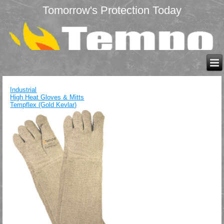
Tomorrow's Protection Today
Industrial
High Heat Gloves & Mitts
Tempflex (Gold Kevlar)