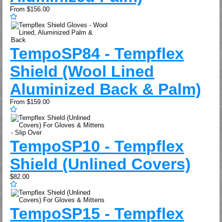
From
$156.00
Tempo
SP84 - Tempflex
Shield (Wool Lined
Aluminized Back & Palm)
From
$159.00
Tempo
SP10 - Tempflex
Shield (Unlined Covers)
$82.00
Tempo
SP15 - Tempflex