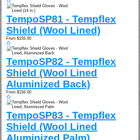
Tempo
SP81 - Tempflex
Shield (Wool Lined)
From
$155.00
Tempo
SP82 - Tempflex
Shield (Wool Lined
Aluminized Back)
From
$156.00
Tempo
SP83 - Tempflex
Shield (Wool Lined
Aluminized Palm)