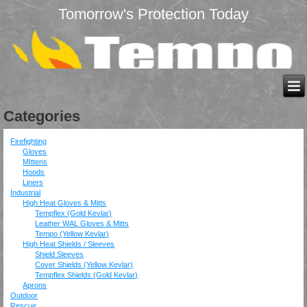
Tomorrow's Protection Today
Categories
Firefighting
Gloves
MIttens
Hoods
Liners
Industrial
High Heat Gloves & Mitts
Tempflex (Gold Kevlar)
Leather WAL Gloves & Mitts
Tempo (Yellow Kevlar)
High Heat Shields / Sleeves
Shield Sleeves
Cover Shields (Yellow Kevlar)
Tempflex Shields (Gold Kevlar)
Aprons
Outdoor
Rescue