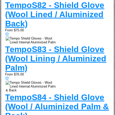
Tempo
S82 - Shield Glove
(Wool Lined / Aluminized
Back)
From
$75.00
Tempo
S83 - Shield Glove
(Wool Lining / Aluminized
Palm)
From
$76.00
Tempo
S84 - Shield Glove
(Wool / Aluminized Palm &