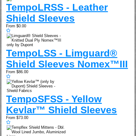
Tempo
LRSS - Leather
Shield Sleeves
From
$0.00
Tempo
LSS - Limguard®
Shield Sleeves Nomex™III
From
$86.00
Tempo
SFSS - Yellow
Kevlar™ Shield Sleeves
From
$73.00