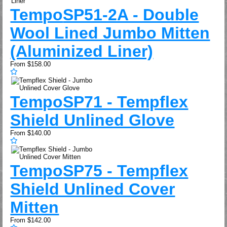
Tempo
SP51-2A - Double
Wool Lined Jumbo Mitten
(Aluminized Liner)
From
$158.00
Tempo
SP71 - Tempflex
Shield Unlined Glove
From
$140.00
Tempo
SP75 - Tempflex
Shield Unlined Cover
Mitten
From
$142.00