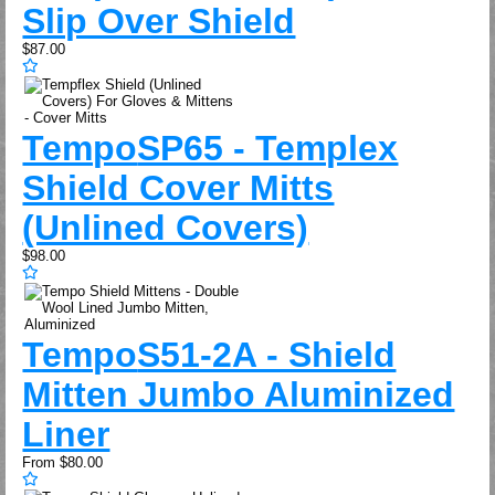
Slip Over Shield
$87.00
Tempo
SP65 - Templex
Shield Cover Mitts
(Unlined Covers)
$98.00
Tempo
S51-2A - Shield
Mitten Jumbo Aluminized
Liner
From
$80.00