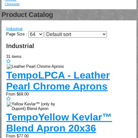
Closeouts
Product Catalog
Industrial
Page Size :
Industrial
31
items
Tempo
LPCA - Leather
Pearl Chrome Aprons
From
$69.00
Tempo
Yellow Kevlar™
Blend Apron 20x36
From
$77.00