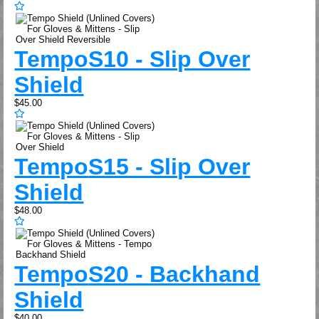
Tempo
S10 - Slip Over
Shield
$45.00
Tempo
S15 - Slip Over
Shield
$48.00
Tempo
S20 - Backhand
Shield
$40.00