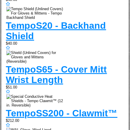
Tempo
S20 - Backhand
Shield
$40.00
Tempo
S65 - Cover Mitt
Wrist Length
$51.00
Tempo
SS200 - Clawmit™
$212.00