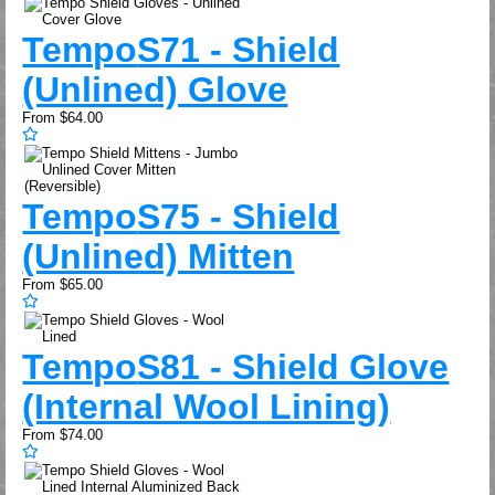
Tempo
S71 - Shield
(Unlined) Glove
From
$64.00
Tempo
S75 - Shield
(Unlined) Mitten
From
$65.00
Tempo
S81 - Shield Glove
(Internal Wool Lining)
From
$74.00