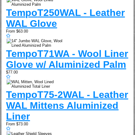
Tempo
T250WAL - Leather
WAL Glove
From
$63.00
Tempo
T71WA - Wool Liner
Glove w/ Aluminized Palm
$77.00
Tempo
T75-2WAL - Leather
WAL Mittens Aluminized
Liner
From
$73.00