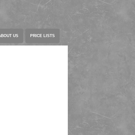
ABOUT US
PRICE LISTS