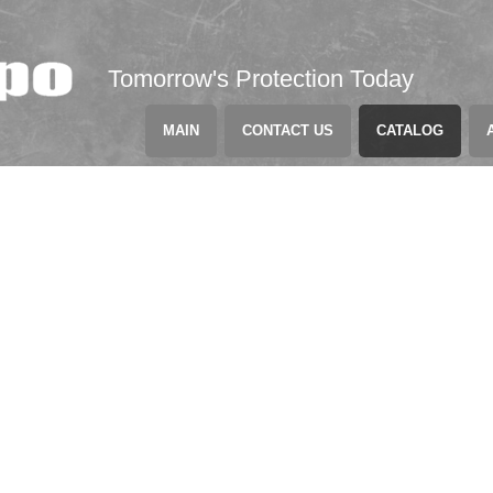
Tomorrow's Protection Today
MAIN
CONTACT US
CATALOG