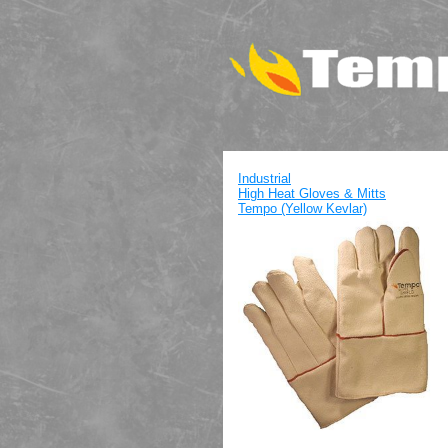
Industrial
High Heat Gloves & Mitts
Tempo (Yellow Kevlar)