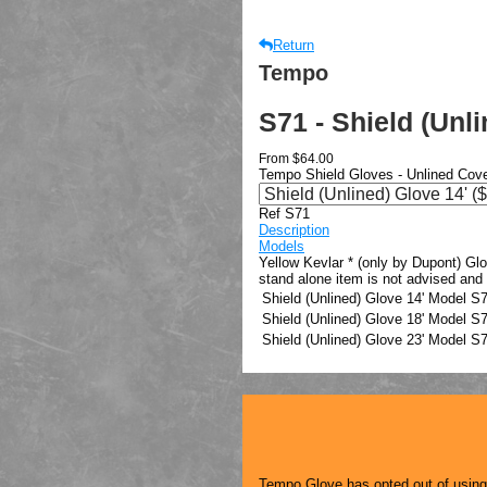
Return
Tempo
S71 - Shield (Unl
From
$64.00
Tempo Shield Gloves - Unlined Cov
Ref S71
Description
Models
Yellow Kevlar * (only by Dupont) Gl
stand alone item is not advised and
Shield (Unlined) Glove 14'
Model
S7
Shield (Unlined) Glove 18'
Model
S7
Shield (Unlined) Glove 23'
Model
S7
Tempo Glove has opted out of using a