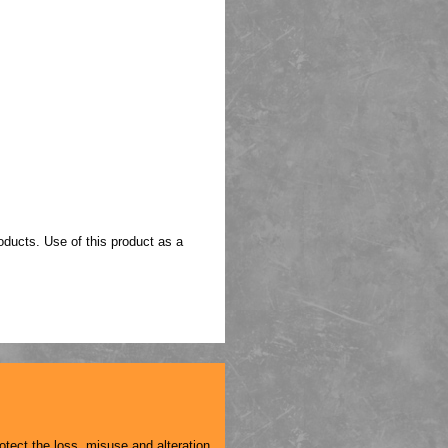
oducts. Use of this product as a
otect the loss, misuse and alteration