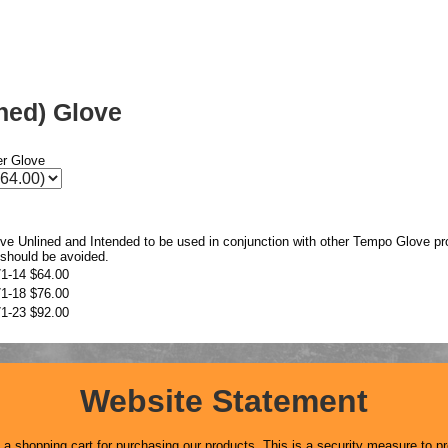
ined) Glove
er Glove
ove Unlined and Intended to be used in conjunction with other Tempo Glove pr
 should be avoided.
1-14
$64.00
1-18
$76.00
1-23
$92.00
Website Statement
 shopping cart for purchasing our products. This is a security measure to pr