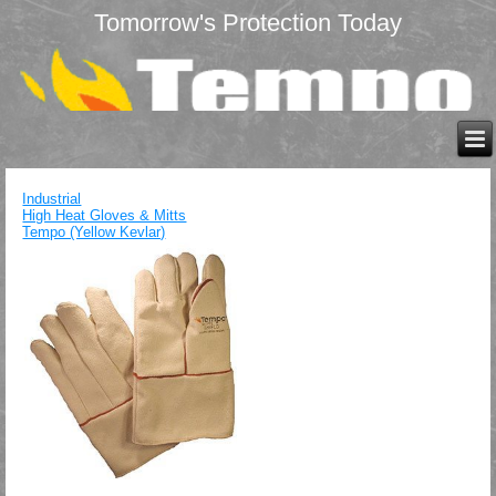
Tomorrow's Protection Today
Industrial
High Heat Gloves & Mitts
Tempo (Yellow Kevlar)