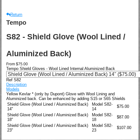
Return
Tempo
S82 - Shield Glove (Wool Lined /
Aluminized Back)
From
$75.00
Tempo Shield Gloves - Wool Lined Internal Aluminized Back
Ref S82
Description
Models
Yellow Kevlar * (only by Dupont) Glove with Wool Lining and
Aluminized back. Can be enhanced by adding S15 or S65 Shields
Shield Glove (Wool Lined / Aluminized Back)
Model
S82-
$75.00
14"
14
Shield Glove (Wool Lined / Aluminized Back)
Model
S82-
$87.00
18"
18
Shield Glove (Wool Lined / Aluminized Back)
Model
S82-
$107.00
23"
23