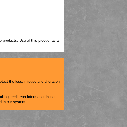
 products. Use of this product as a
otect the loss, misuse and alteration
iling credit cart information is not
ed in our system.