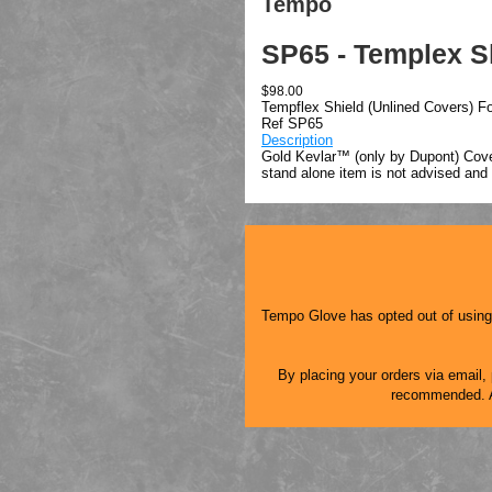
Tempo
SP65 - Templex Sh
$98.00
Tempflex Shield (Unlined Covers) Fo
Ref SP65
Description
Gold Kevlar™ (only by Dupont) Cover
stand alone item is not advised and
Tempo Glove has opted out of using a
By placing your orders via email, p
recommended. As 