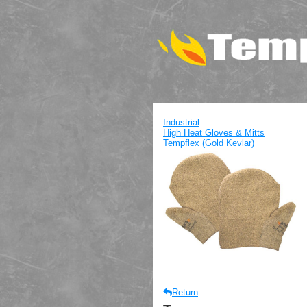
Industrial
High Heat Gloves & Mitts
Tempflex (Gold Kevlar)
Return