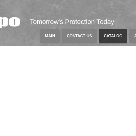
Tomorrow's Protection Today
MAIN
CONTACT US
CATALOG