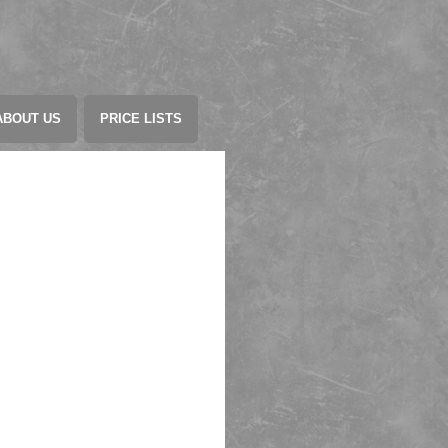
ABOUT US
PRICE LISTS