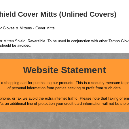
ield Cover Mitts (Unlined Covers)
r Gloves & Mittens - Cover Mitts
 Mitten Shield, Reversible. To be used in conjunction with other Tempo Glove
 should be avoided.
Website Statement
 shopping cart for purchasing our products. This is a security measure to pr
of personal information from parties seeking to profit from such data.
hone, or fax we avoid the extra internet traffic. Please note that faxing or ema
an additional line of protection your credit card information will not be stor